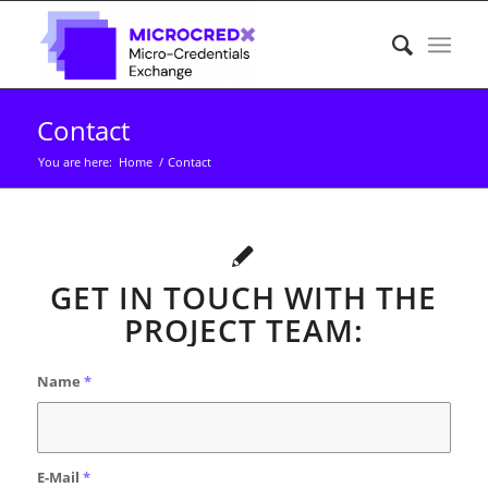
Contact
You are here:
Home
/
Contact
GET IN TOUCH WITH THE
PROJECT TEAM:
Name
*
E-Mail
*