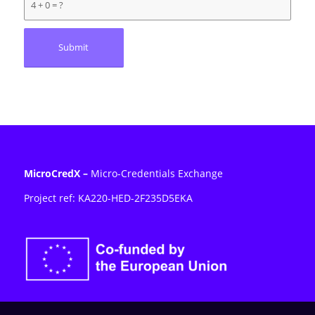
4 + 0 = ?
MicroCredX
–
Micro-Credentials Exchange
Project ref: KA220-HED-2F235D5E
KA