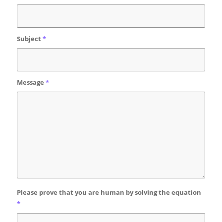
Subject
*
Message
*
Please prove that you are human by solving the equation
*